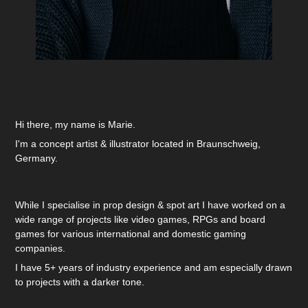
Hi there, my name is Marie.
I'm a concept artist & illustrator located in Braunschweig,
Germany.
While I specialise in prop design & spot art I have worked on a
wide range of projects like video games, RPGs and board
games for various international and domestic gaming
companies.
I have 5+ years of industry experience and am especially drawn
to projects with a darker tone.