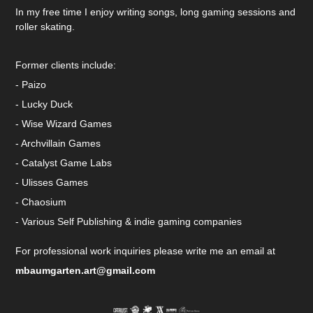
In my free time I enjoy writing songs, long gaming sessions and
roller skating.
Former clients include:
- Paizo
- Lucky Duck
- Wise Wizard Games
- Archvillain Games
- Catalyst Game Labs
- Ulisses Games
- Chaosium
- Various Self Publishing & indie gaming companies
For professional work inquiries please write me an email at
mbaumgarten.art@gmail.com